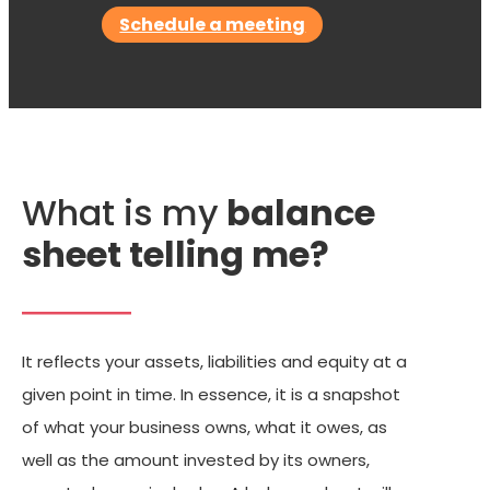
Schedule a meeting
What is my
balance
sheet telling me?
It reflects your assets, liabilities and equity at a
given point in time. In essence, it is a snapshot
of what your business owns, what it owes, as
well as the amount invested by its owners,