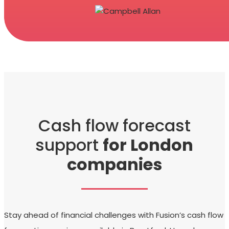
Cash flow forecast
support
for London
companies
Stay ahead of financial challenges with Fusion’s cash flow