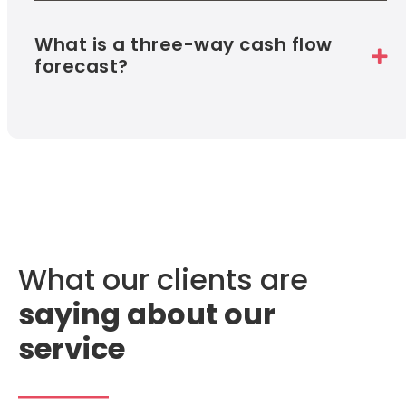
What is a three-way cash flow
forecast?
What our clients are
saying about our
service