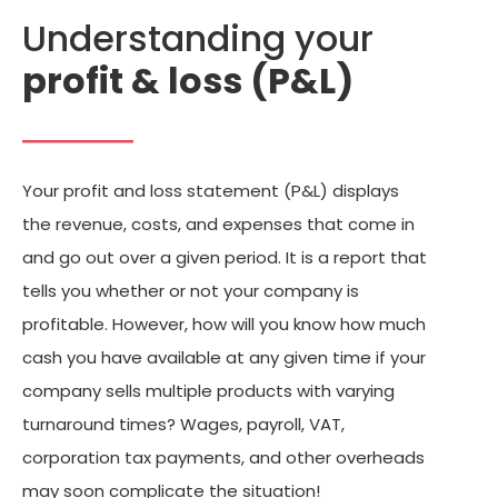
Understanding your
profit & loss (P&L)
Your profit and loss statement (P&L) displays
the revenue, costs, and expenses that come in
and go out over a given period. It is a report that
tells you whether or not your company is
profitable. However, how will you know how much
cash you have available at any given time if your
company sells multiple products with varying
turnaround times? Wages, payroll, VAT,
corporation tax payments, and other overheads
may soon complicate the situation!