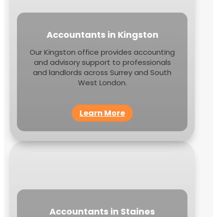
Accountants in Kingston
Our Kingston office provides accounting
and advisory support to professionals
and landlords across Surrey and South
West London.
Learn More
Accountants in Staines