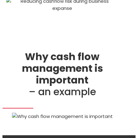
Why cash flow
management is
important
– an example