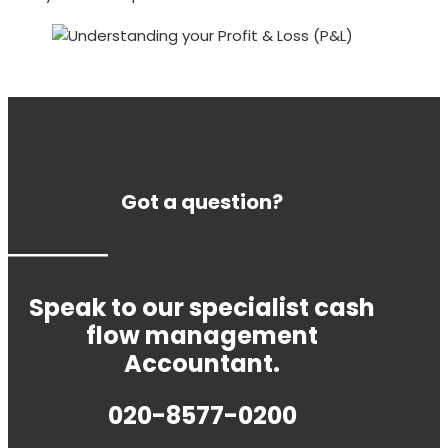
Got a question?
Speak to our specialist cash
flow management
Accountant.
020-8577-0200