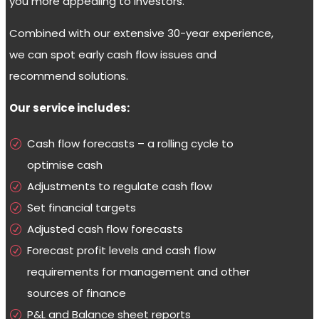
you more appealing to investors.
Combined with our extensive 30-year experience,
we can spot early cash flow issues and
recommend solutions.
Our service includes:
Cash flow forecasts – a rolling cycle to
optimise cash
Adjustments to regulate cash flow
Set financial targets
Adjusted cash flow forecasts
Forecast profit levels and cash flow
requirements for management and other
sources of finance
P&L and Balance sheet reports