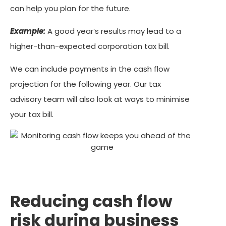
can help you plan for the future.
Example:
A good year’s results may lead to a
higher-than-expected corporation tax bill.
We can include payments in the cash flow
projection for the following year. Our tax
advisory team will also look at ways to minimise
your tax bill.
Reducing cash flow
risk during business