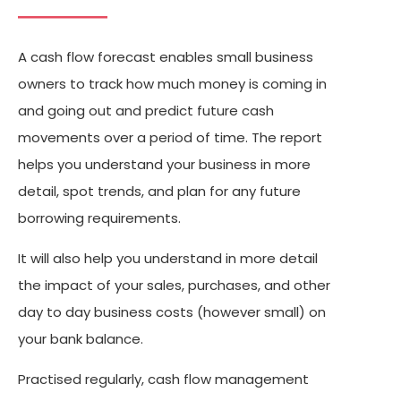
A cash flow forecast enables small business
owners to track how much money is coming in
and going out and predict future cash
movements over a period of time. The report
helps you understand your business in more
detail, spot trends, and plan for any future
borrowing requirements.
It will also help you understand in more detail
the impact of your sales, purchases, and other
day to day business costs (however small) on
your bank balance.
Practised regularly, cash flow management