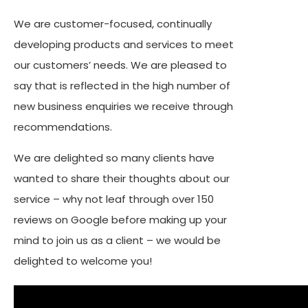
We are customer-focused, continually
developing products and services to meet
our customers’ needs. We are pleased to
say that is reflected in the high number of
new business enquiries we receive through
recommendations.
We are delighted so many clients have
wanted to share their thoughts about our
service – why not leaf through over 150
reviews on Google before making up your
mind to join us as a client – we would be
delighted to welcome you!