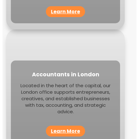
Learn More
Accountants in London
Located in the heart of the capital, our
London office supports entrepreneurs,
creatives, and established businesses
with tax, accounting, and strategic
advice.
Learn More