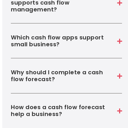
supports cash flow
management?
Which cash flow apps support
small business?
Why should I complete a cash
flow forecast?
How does a cash flow forecast
help a business?