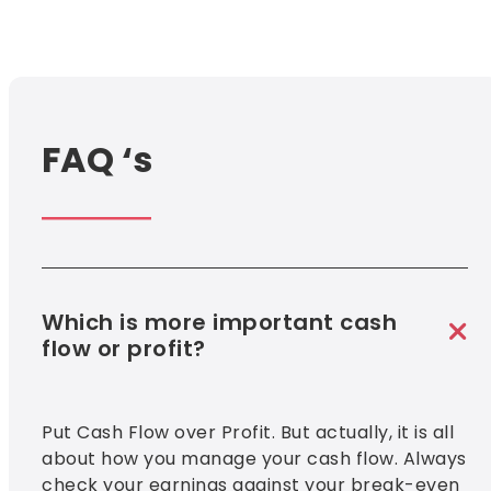
FAQ ‘s
Which is more important cash
flow or profit?
Put Cash Flow over Profit. But actually, it is all
about how you manage your cash flow. Always
check your earnings against your break-even