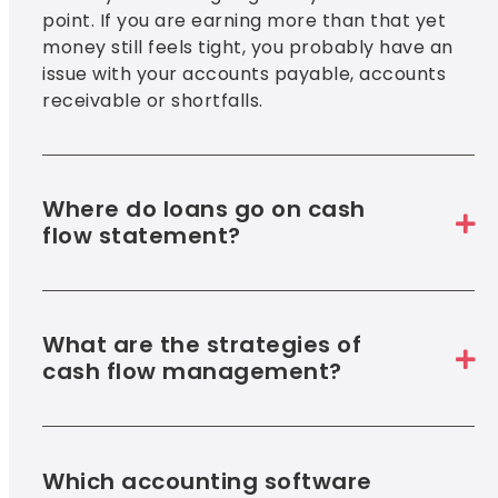
point. If you are earning more than that yet
money still feels tight, you probably have an
issue with your accounts payable, accounts
receivable or shortfalls.
Where do loans go on cash
flow statement?
What are the strategies of
cash flow management?
Which accounting software