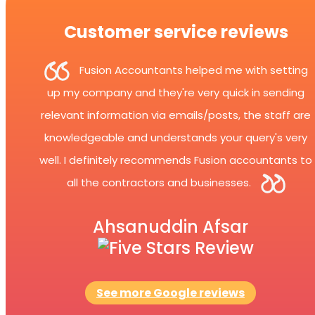
Customer service reviews
Fusion Accountants helped me with setting
up my company and they're very quick in sending
relevant information via emails/posts, the staff are
knowledgeable and understands your query's very
well. I definitely recommends Fusion accountants to
all the contractors and businesses.
Ahsanuddin Afsar
See more Google reviews