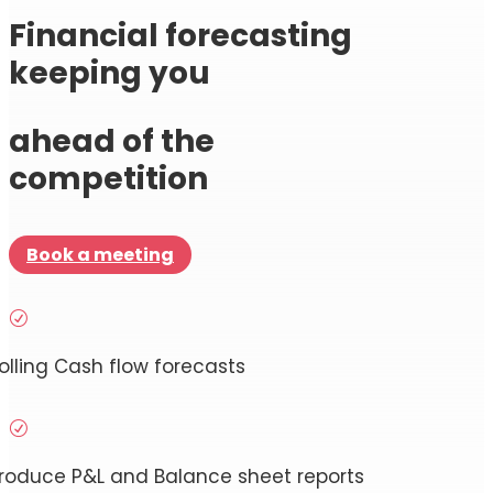
Financial forecasting
keeping you
ahead of the
competition
Book a meeting
R
olling Cash flow forecasts
R
roduce P&L and Balance sheet reports