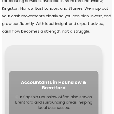
forecasting services, available in Brentford, Hounslow,
Kingston, Harrow, East London, and Staines. We map out
your cash movements clearly so you can plan, invest, and
grow confidently. With local insight and expert advice,
cash flow becomes a strength, not a struggle.
Accountants in Hounslow &
Brentford
Our flagship Hounslow office also serves
Brentford and surrounding areas, helping
local businesses.