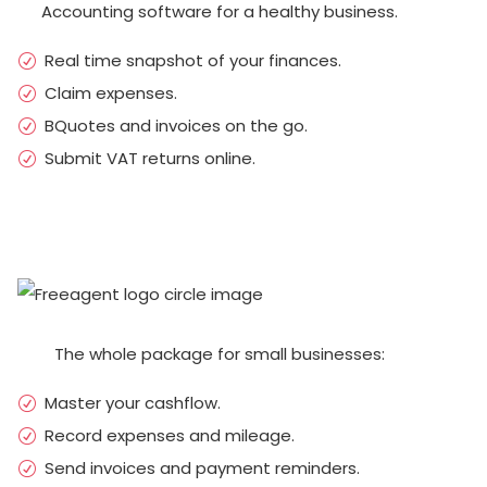
Accounting software for a healthy business.
Real time snapshot of your finances.
Claim expenses.
BQuotes and invoices on the go.
Submit VAT returns online.
The whole package for small businesses:
Master your cashflow.
Record expenses and mileage.
Send invoices and payment reminders.