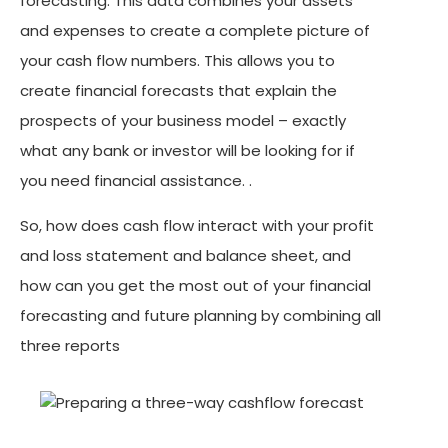
forecasting. This data combines your assets
and expenses to create a complete picture of
your cash flow numbers. This allows you to
create financial forecasts that explain the
prospects of your business model – exactly
what any bank or investor will be looking for if
you need financial assistance. .
So, how does cash flow interact with your profit
and loss statement and balance sheet, and
how can you get the most out of your financial
forecasting and future planning by combining all
three reports