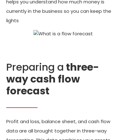
helps you understand how much money is
currently in the business so you can keep the
lights
Preparing a
three-
way cash flow
forecast
Profit and loss, balance sheet, and cash flow
data are all brought together in three-way