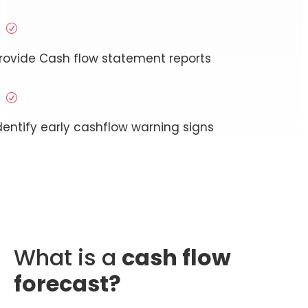
R
rovide Cash flow statement reports
R
dentify early cashflow warning signs
What is a
cash flow
forecast?