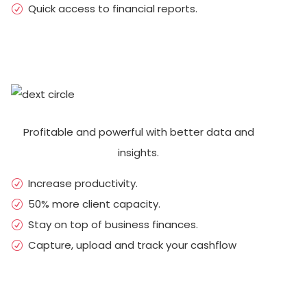
Quick access to financial reports.
Profitable and powerful with better data and
insights.
Increase productivity.
50% more client capacity.
Stay on top of business finances.
Capture, upload and track your cashflow