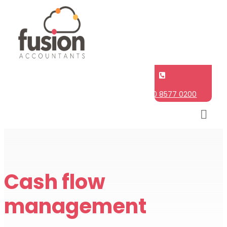

020 8577 0200
Cash flow
management