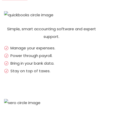
Simple, smart accounting software and expert
support.
Manage your expenses.
Power through payroll.
Bring in your bank data.
Stay on top of taxes.