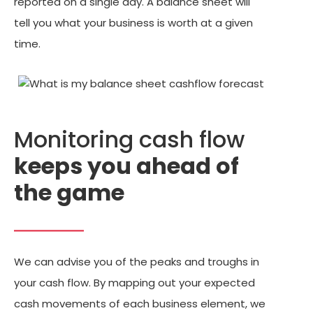
reported on a single day. A balance sheet will
tell you what your business is worth at a given
time.
Monitoring cash flow
keeps you ahead of
the game
We can advise you of the peaks and troughs in
your cash flow. By mapping out your expected
cash movements of each business element, we