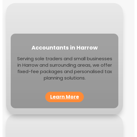
Accountants in Harrow
Serving sole traders and small businesses
in Harrow and surrounding areas, we offer
fixed-fee packages and personalised tax
planning solutions.
Learn More