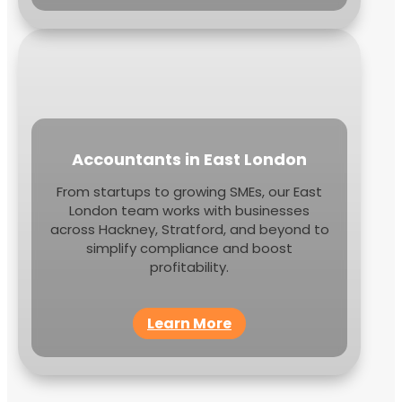
Accountants in East London
From startups to growing SMEs, our East
London team works with businesses
across Hackney, Stratford, and beyond to
simplify compliance and boost
profitability.
Learn More