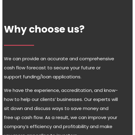
Why choose us?
We can provide an accurate and comprehensive
cash flow forecast to secure your future or
support funding/loan applications.
We have the experience, accreditation, and know-
how to help our clients’ businesses. Our experts will
sit down and discuss ways to save money and
free up cash flow. As a result, we can improve your
company’s efficiency and profitability and make