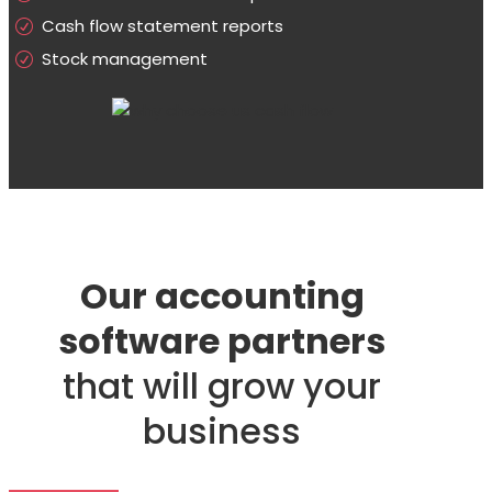
Cash flow statement reports
Stock management
Our accounting
software partners
that will grow your
business