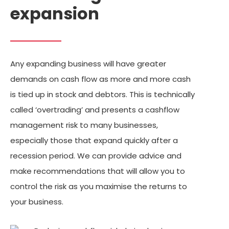
expansion
Any expanding business will have greater
demands on cash flow as more and more cash
is tied up in stock and debtors. This is technically
called ‘overtrading’ and presents a cashflow
management risk to many businesses,
especially those that expand quickly after a
recession period. We can provide advice and
make recommendations that will allow you to
control the risk as you maximise the returns to
your business.